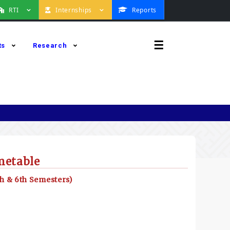
RTI
Internships
Reports
☰
ts
Research
metable
h & 6th Semesters)