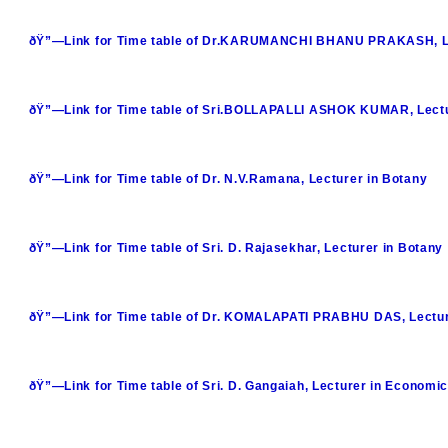
ðŸ”—Link for Time table of Dr.KARUMANCHI BHANU PRAKASH, Le
ðŸ”—Link for Time table of Sri.BOLLAPALLI ASHOK KUMAR, Lectu
ðŸ”—Link for Time table of Dr. N.V.Ramana, Lecturer in Botany
ðŸ”—Link for Time table of Sri. D. Rajasekhar, Lecturer in Botany
ðŸ”—Link for Time table of Dr. KOMALAPATI PRABHU DAS, Lecturer
ðŸ”—Link for Time table of Sri. D. Gangaiah, Lecturer in Economi