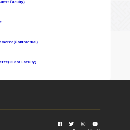
Guest Faculty)
e
ommerce(Contractual)
merce(Guest Faculty)