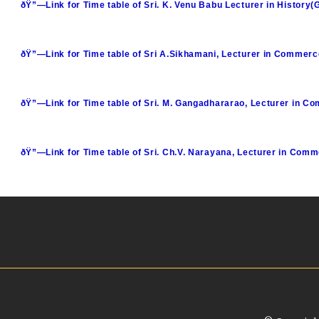
ðŸ”—Link for Time table of Sri. K. Venu Babu Lecturer in History(
ðŸ”—Link for Time table of Sri A.Sikhamani, Lecturer in Commerc
ðŸ”—Link for Time table of Sri. M. Gangadhararao, Lecturer in C
ðŸ”—Link for Time table of Sri. Ch.V. Narayana, Lecturer in Com