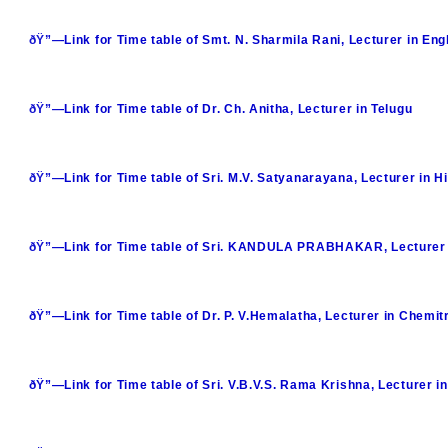
ðŸ”—Link for Time table of Smt. N. Sharmila Rani, Lecturer in Eng
ðŸ”—Link for Time table of Dr. Ch. Anitha, Lecturer in Telugu
ðŸ”—Link for Time table of Sri. M.V. Satyanarayana, Lecturer in Hi
ðŸ”—Link for Time table of Sri. KANDULA PRABHAKAR, Lecturer 
ðŸ”—Link for Time table of Dr. P. V.Hemalatha, Lecturer in Chemit
ðŸ”—Link for Time table of Sri. V.B.V.S. Rama Krishna, Lecturer i