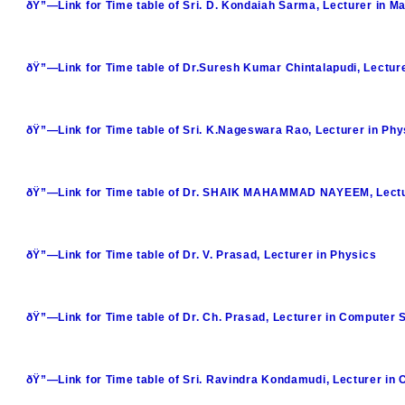
ðŸ”—Link for Time table of Sri. D. Kondaiah Sarma, Lecturer in M
ðŸ”—Link for Time table of Dr.Suresh Kumar Chintalapudi, Lectur
ðŸ”—Link for Time table of Sri. K.Nageswara Rao, Lecturer in Phy
ðŸ”—Link for Time table of Dr. SHAIK MAHAMMAD NAYEEM, Lectu
ðŸ”—Link for Time table of Dr. V. Prasad, Lecturer in Physics
ðŸ”—Link for Time table of Dr. Ch. Prasad, Lecturer in Computer 
ðŸ”—Link for Time table of Sri. Ravindra Kondamudi, Lecturer in