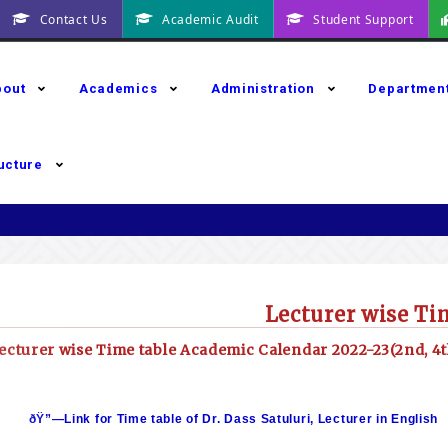
Contact Us
Academic Audit
Student Support
bout
Academics
Administration
Departmen
ructure
Lecturer wise Ti
ecturer wise Time table Academic Calendar 2022-23(2nd, 4t
ðŸ”—Link for Time table of Dr. Dass Satuluri, Lecturer in English