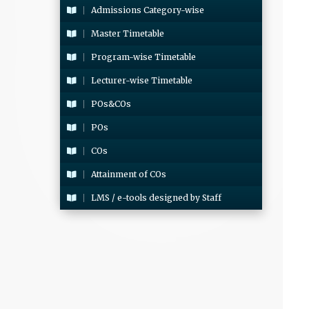
Admissions Category-wise
Master Timetable
Program-wise Timetable
Lecturer-wise Timetable
POs&COs
POs
COs
Attainment of COs
LMS / e-tools designed by Staff