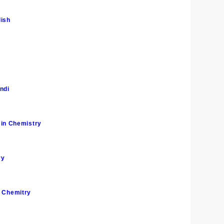
lish
ndi
in Chemistry
ry
n Chemitry