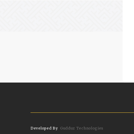
Developed By
Gudduz Technologies