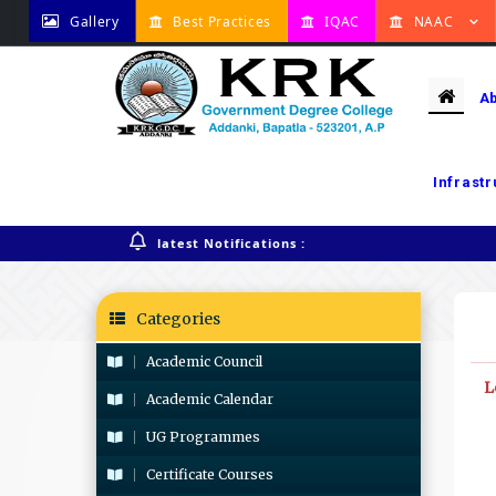
Gallery
Best Practices
IQAC
NAAC
A
Infrast
Home
Lecturer wise Timetable
latest Notifications :
Categories
Academic Council
L
Academic Calendar
UG Programmes
Certificate Courses