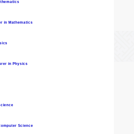
athematics
er in Mathematics
sics
rer in Physics
Science
 Computer Science