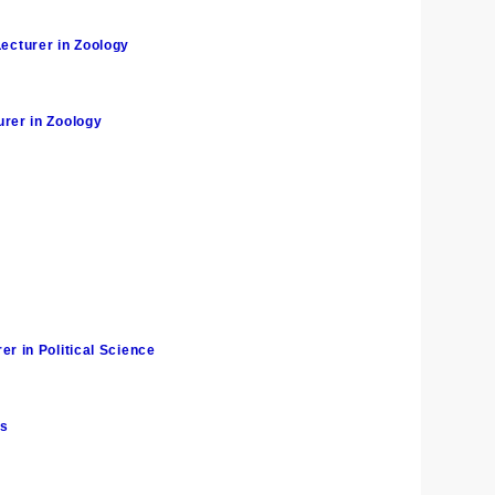
cturer in Zoology
rer in Zoology
 in Political Science
cs