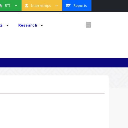
RTI
Internships
Reports
☰
ts
Research