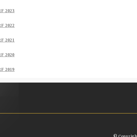
RF 2023
RF 2022
RF 2021
RF 2020
RF 2019
© Copyrigh