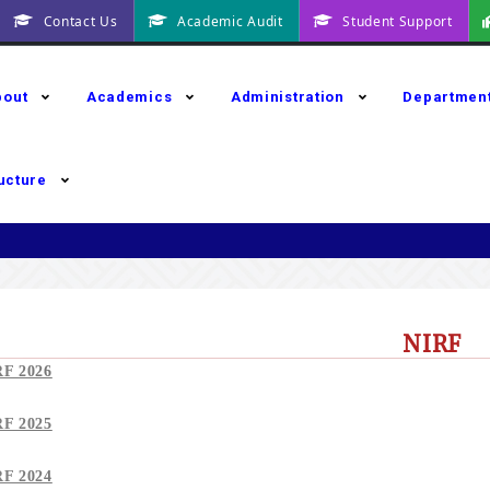
Contact Us
Academic Audit
Student Support
bout
Academics
Administration
Departmen
ructure
NIRF
RF 2026
RF 2025
RF 2024