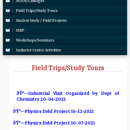
MOUs/Linkages
Field Trips/Study Tours
Student Study / Field Projects
MRP
Workshops/Seminars
Inclusive Centre Activities
Field Trips/Study Tours
ðŸ”—Industrial Visit Organized by Dept of
Chemistry 20-04-2022
ðŸ”—Physics field Project 16-12-2021
ðŸ”—Physics field Project 10-07-2021