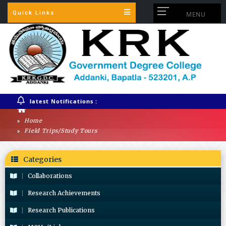
Quick Links
MENU
latest Notifications :
Home
Field Trips/Study Tours
Categories
Collaborations
Research Achievements
Research Publications