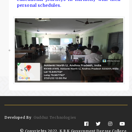
personal schedules.
Developed By
Gudduz Technologies
© Copyrights 2022. K.R.K Government Degree College,