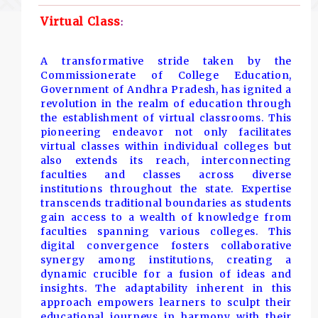
Virtual Class
:
A transformative stride taken by the
Commissionerate of College Education,
Government of Andhra Pradesh, has ignited a
revolution in the realm of education through
the establishment of virtual classrooms. This
pioneering endeavor not only facilitates
virtual classes within individual colleges but
also extends its reach, interconnecting
faculties and classes across diverse
institutions throughout the state. Expertise
transcends traditional boundaries as students
gain access to a wealth of knowledge from
faculties spanning various colleges. This
digital convergence fosters collaborative
synergy among institutions, creating a
dynamic crucible for a fusion of ideas and
insights. The adaptability inherent in this
approach empowers learners to sculpt their
educational journeys in harmony with their