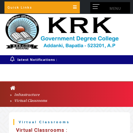
Quick Links
MENU
Warning
: session_start(): Session cannot be started after headers
have already been sent in
/home/krkgdcaddankiac/public_html/config.php
on line
3
latest Notifications :
Infrastructure
Virtual Classrooms
Virtual Classrooms
Virtual Classrooms :