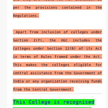
per the provisions contained in the
Regulations.
Apart from inclusion of colleges under
Section 2(f), the UGC includes the
Colleges under Section 12(B) of its Act
in terms of Rules framed under the Act.
This makes the colleges eligible for
central assistance from the Government of
India or any organization receiving funds
from the Central Government
.
This College is recognised