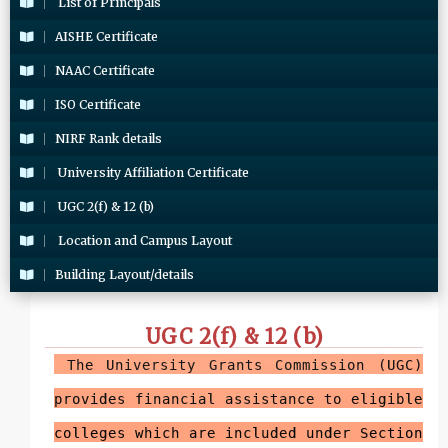
List of Principals
AISHE Certificate
NAAC Certificate
ISO Certificate
NIRF Rank details
University Affiliation Certificate
UGC 2(f) & 12 (b)
Location and Campus Layout
Building Layout/details
UGC 2(f) & 12 (b)
The University Grants Commission (UGC)
provides financial assistance to eligible
colleges which are included under Section