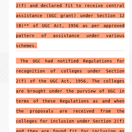
2(f)
and declared fit to receive central
assistance (UGC grant) under Section 12
(B)** of UGC Act, 1956 as per approved
pattern of assistance under various
schemes.
The UGC had notified Regulations for
recognition of colleges under Section
2(f) of the UGC Act, 1956. The colleges
are brought under the purview of UGC in
terms of these Regulations as and when
the proposals are received from the
colleges for inclusion under Section 2(f)
and they are found fit for inclusion as