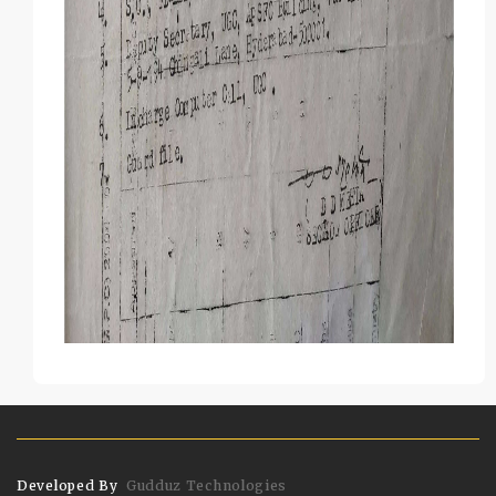
Developed By
Gudduz Technologies