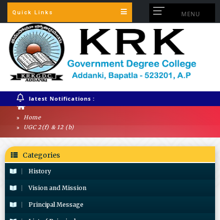
Quick Links
MENU
latest Notifications :
Home
UGC 2(f) & 12 (b)
Categories
History
Vision and Mission
Principal Message