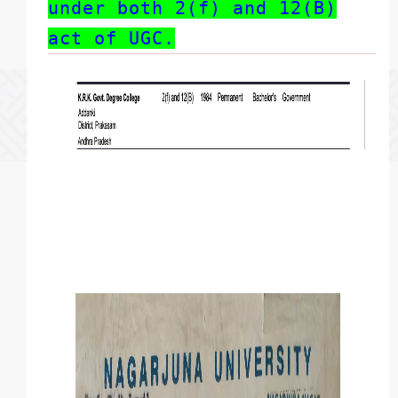
under both 2(f) and 12(B)
act of UGC.